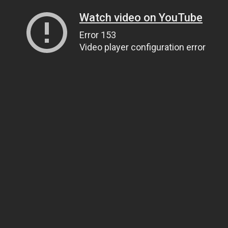
Watch video on YouTube
Error 153
Video player configuration error