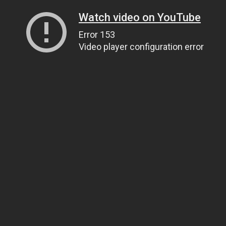
Watch video on YouTube
Error 153
Video player configuration error