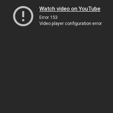
Watch video on YouTube
Error 153
Video player configuration error