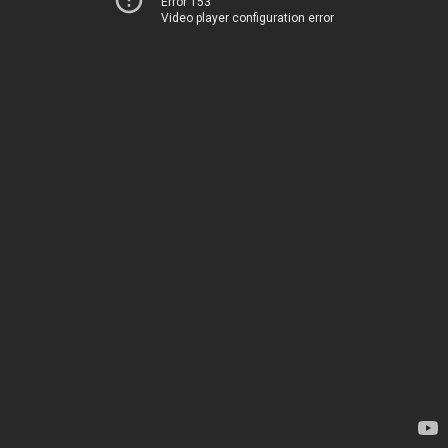
Error 153
Video player configuration error