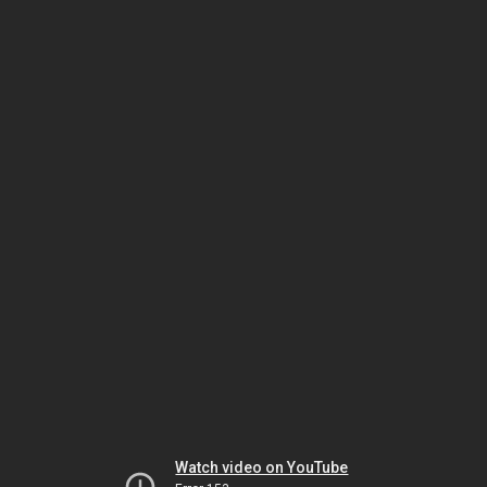
Watch video on YouTube