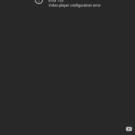
Error 153
Video player configuration error