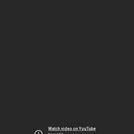
Watch video on YouTube