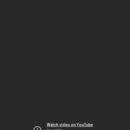
Watch video on YouTube