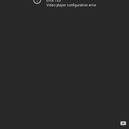
Error 153
Video player configuration error