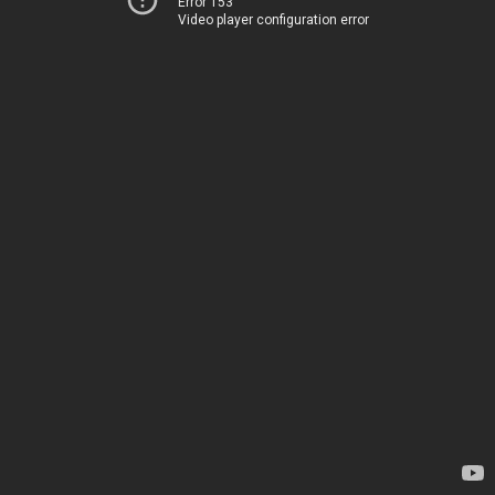
Error 153
Video player configuration error