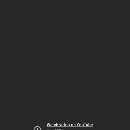
Watch video on YouTube