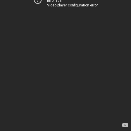
Error 153
Video player configuration error