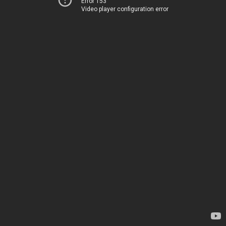
Error 153
Video player configuration error