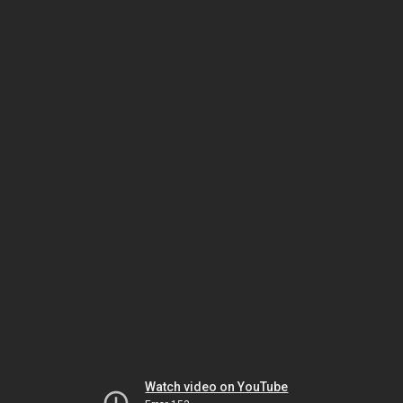
Watch video on YouTube