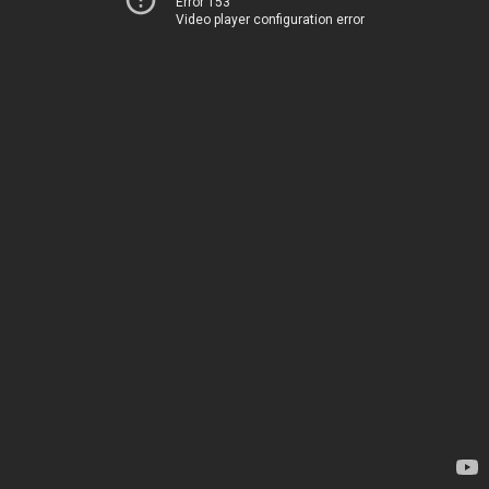
Error 153
Video player configuration error