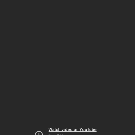
Watch video on YouTube