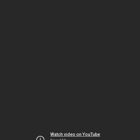
Watch video on YouTube