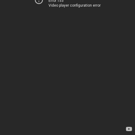
Error 153
Video player configuration error