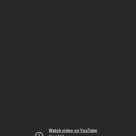
Watch video on YouTube