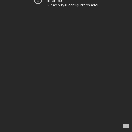
Error 153
Video player configuration error