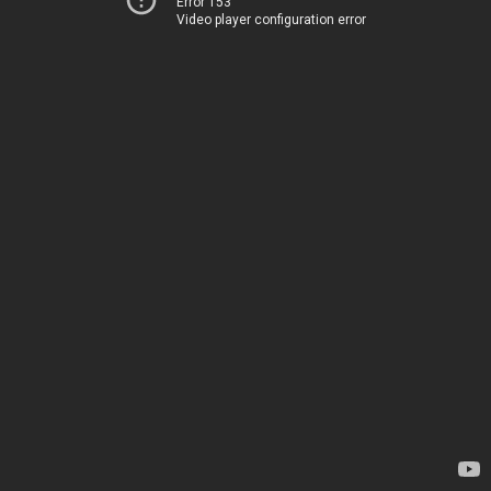
Error 153
Video player configuration error