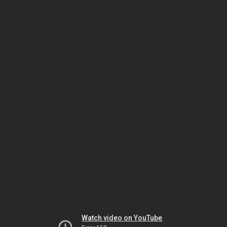
Watch video on YouTube