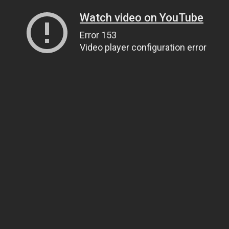
Watch video on YouTube
Error 153
Video player configuration error