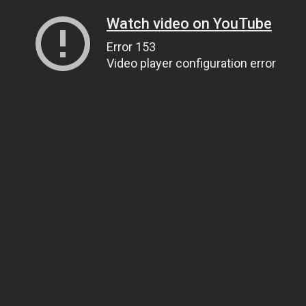
Watch video on YouTube
Error 153
Video player configuration error