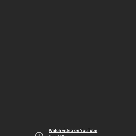
Watch video on YouTube