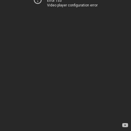
Error 153
Video player configuration error