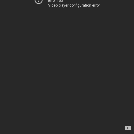
Error 153
Video player configuration error