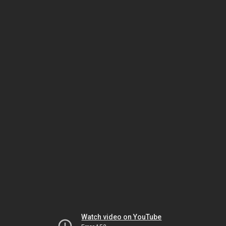
Watch video on YouTube