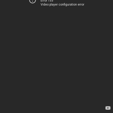
Error 153
Video player configuration error