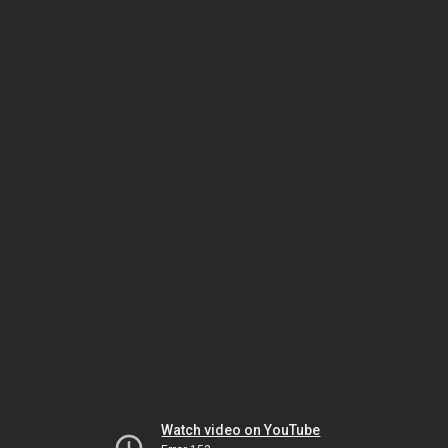
Watch video on YouTube