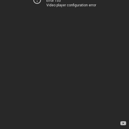
Error 153
Video player configuration error