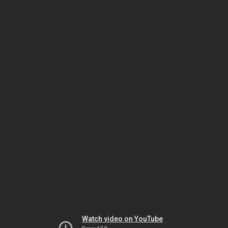
Watch video on YouTube