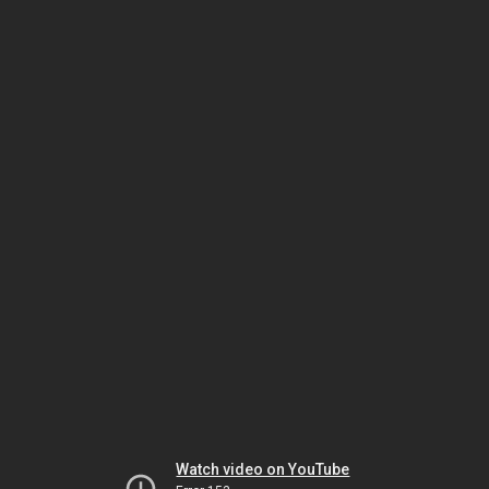
Watch video on YouTube