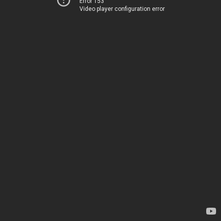
Error 153
Video player configuration error