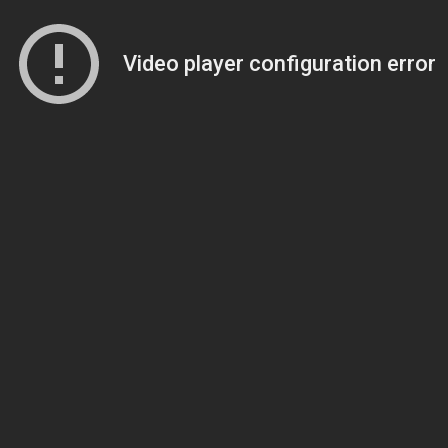
Video player configuration error