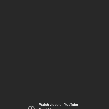
Watch video on YouTube