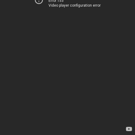
Error 153
Video player configuration error