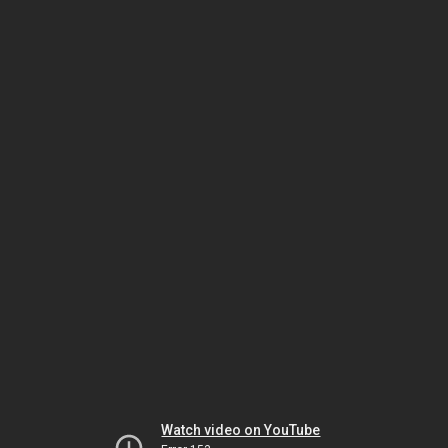
Watch video on YouTube