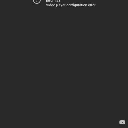
Error 153
Video player configuration error