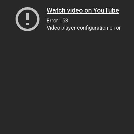
Watch video on YouTube
Error 153
Video player configuration error