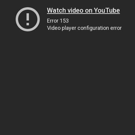
Watch video on YouTube
Error 153
Video player configuration error