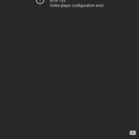
Error 153
Video player configuration error