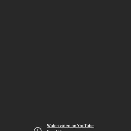
Watch video on YouTube