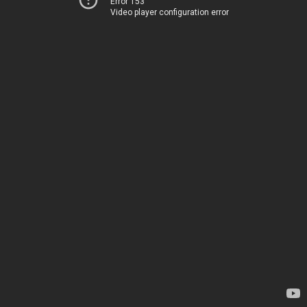
Error 153
Video player configuration error