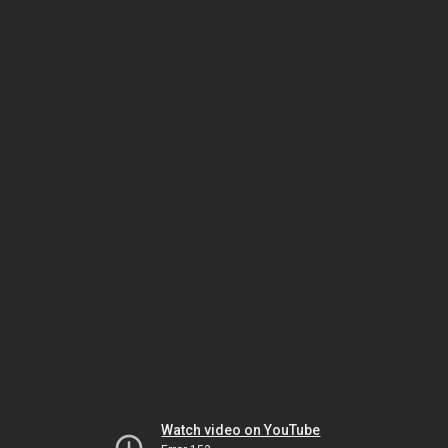
Watch video on YouTube