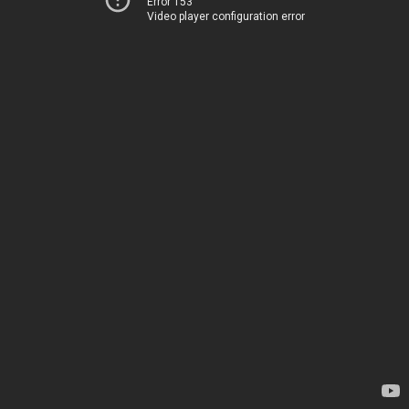
Error 153
Video player configuration error