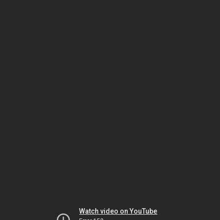
Watch video on YouTube