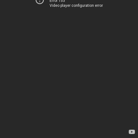
Error 153
Video player configuration error