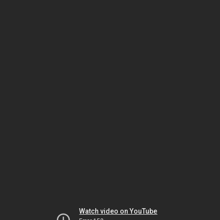
Watch video on YouTube