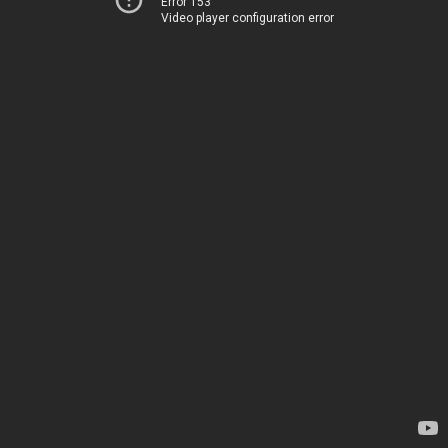
Error 153
Video player configuration error