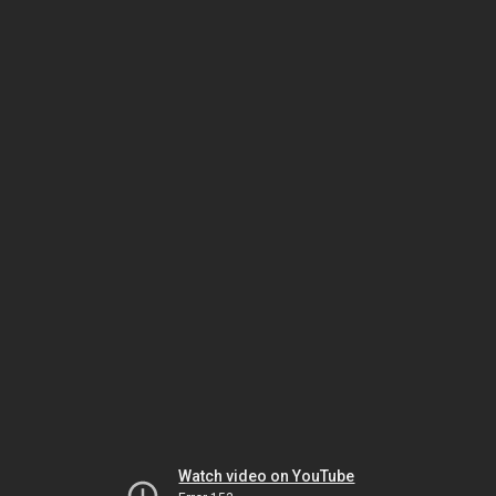
Watch video on YouTube