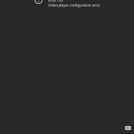
Error 153
Video player configuration error