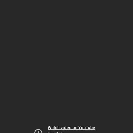
Watch video on YouTube