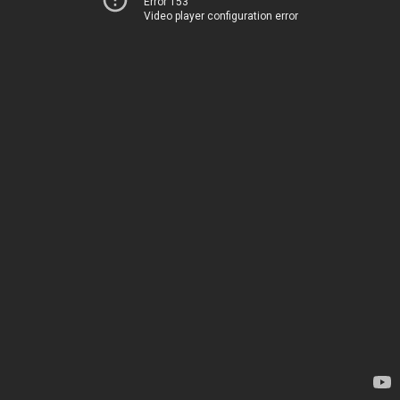
Error 153
Video player configuration error