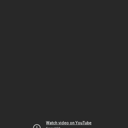
Watch video on YouTube