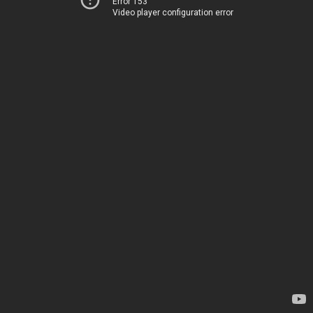
Error 153
Video player configuration error