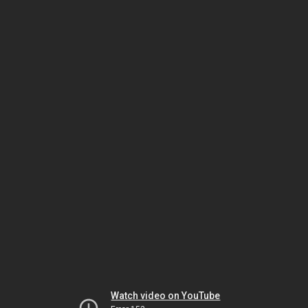
Watch video on YouTube