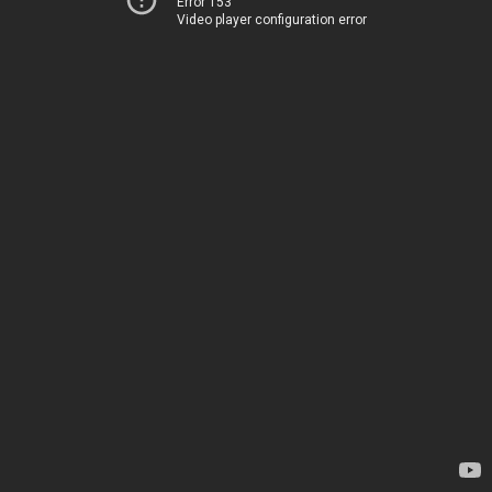
Error 153
Video player configuration error