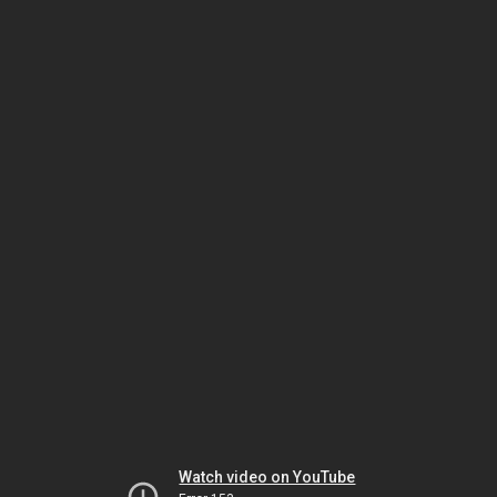
Watch video on YouTube