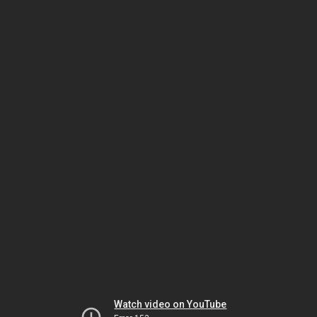
Watch video on YouTube