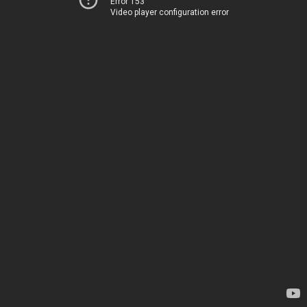
Error 153
Video player configuration error