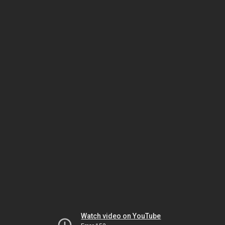
Watch video on YouTube