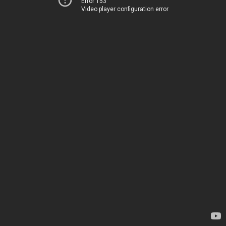
Error 153
Video player configuration error