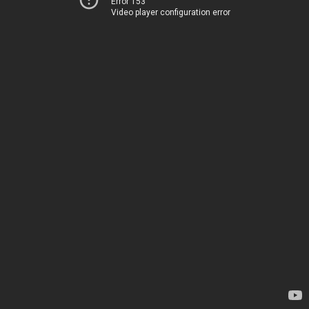
Error 153
Video player configuration error