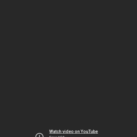
Watch video on YouTube