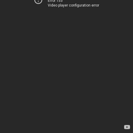
Error 153
Video player configuration error