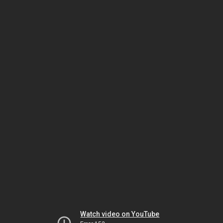
Watch video on YouTube