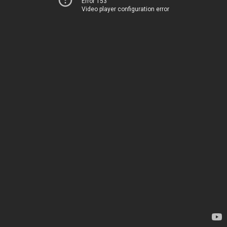
Error 153
Video player configuration error