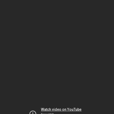
Watch video on YouTube