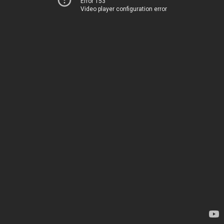
Error 153
Video player configuration error