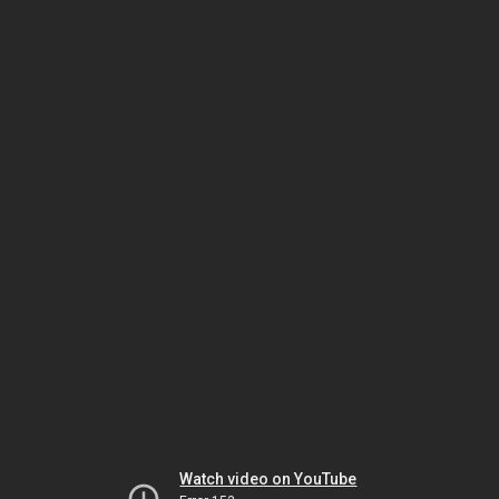
Watch video on YouTube