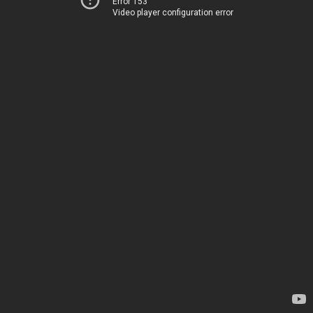
Error 153
Video player configuration error