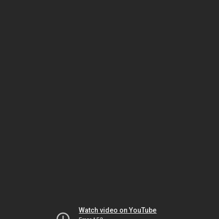
Watch video on YouTube