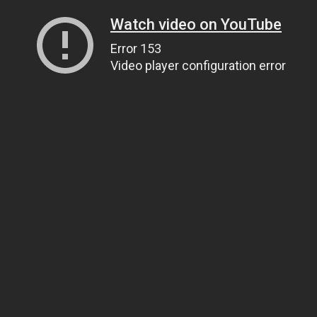
Watch video on YouTube
Error 153
Video player configuration error