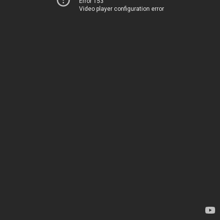
Error 153
Video player configuration error