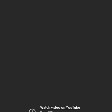
Watch video on YouTube