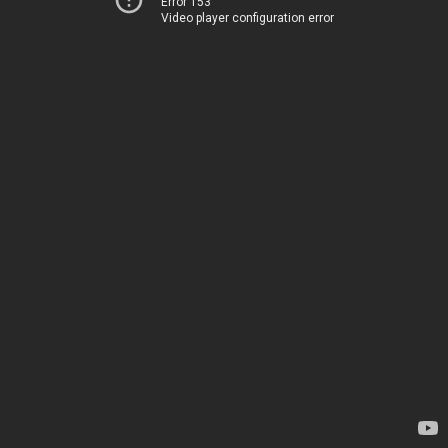
Error 153
Video player configuration error