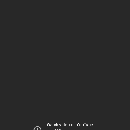
Watch video on YouTube