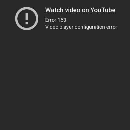
Watch video on YouTube
Error 153
Video player configuration error