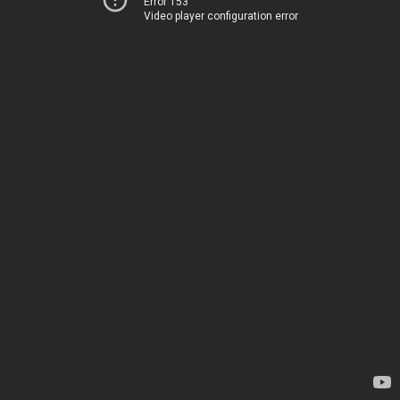
Error 153
Video player configuration error