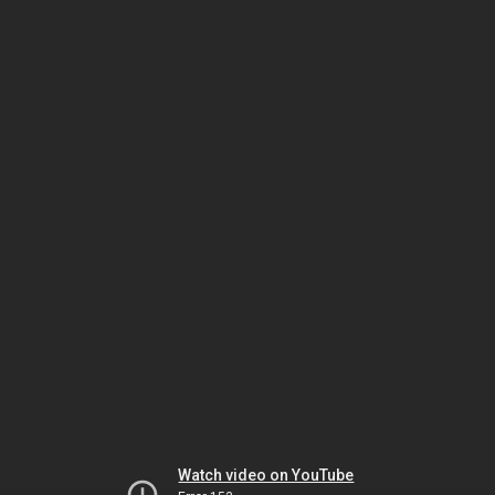
Watch video on YouTube