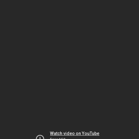
Watch video on YouTube