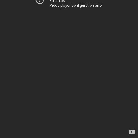
Error 153
Video player configuration error