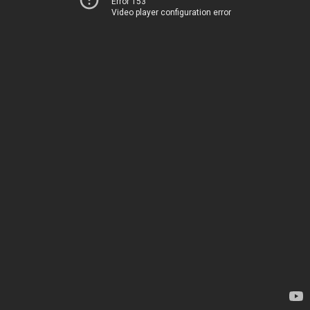
Error 153
Video player configuration error