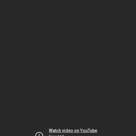
Watch video on YouTube