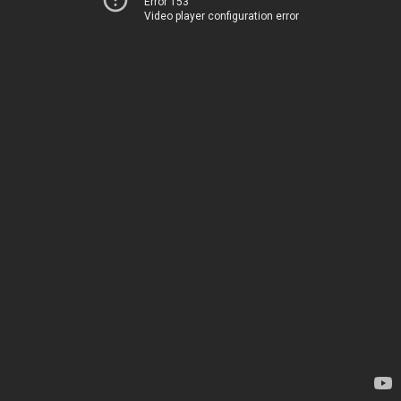
Error 153
Video player configuration error