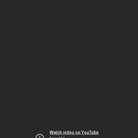
Watch video on YouTube