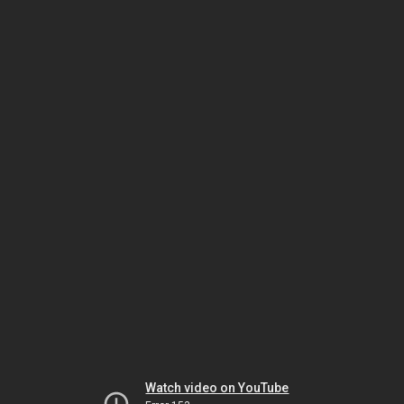
Watch video on YouTube