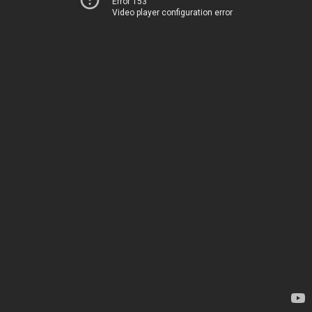
Error 153
Video player configuration error